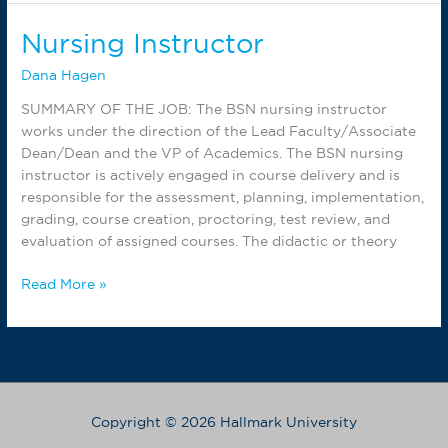
Lab
Assistant
Nursing Instructor
Dana Hagen
SUMMARY OF THE JOB: The BSN nursing instructor
works under the direction of the Lead Faculty/Associate
Dean/Dean and the VP of Academics. The BSN nursing
instructor is actively engaged in course delivery and is
responsible for the assessment, planning, implementation,
grading, course creation, proctoring, test review, and
evaluation of assigned courses. The didactic or theory
Nursing
Read More »
Instructor
Copyright © 2026 Hallmark University