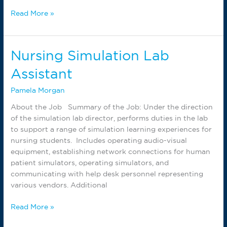
AMT
Read More »
Instructor
Nursing Simulation Lab
Assistant
Pamela Morgan
About the Job Summary of the Job: Under the direction
of the simulation lab director, performs duties in the lab
to support a range of simulation learning experiences for
nursing students. Includes operating audio-visual
equipment, establishing network connections for human
patient simulators, operating simulators, and
communicating with help desk personnel representing
various vendors. Additional
Nursing
Read More »
Simulation