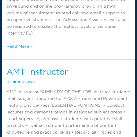
on ground and online programs by providing a high
volume of recruitment-related call and email support to
prospective students. The Admissions Assistant will also
be required to display the highest levels of personal
integrity […]
Outbound
Read More »
Call
Admissions
Specialist
AMT Instructor
Briana Brown
AMT Instructor SUMMARY OF THE JOB: Instruct students
in all subjects required for AAS Airframe and Powerplant
Technology degrees. ESSENTIAL FUNTIONS: • Conduct
lectures and demonstrations in assigned subject areas •
Lead, supervise, and assist students with practical skill
projects • Evaluate student performance of content
knowledge and practical skills • Record all grades and