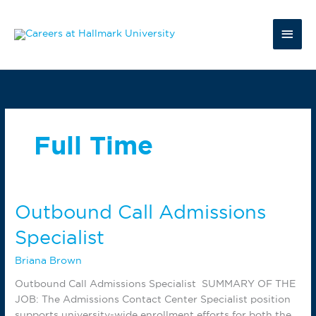
Skip
to
Main
content
Men
Full Time
Outbound Call Admissions
Specialist
Briana Brown
Outbound Call Admissions Specialist SUMMARY OF THE
JOB: The Admissions Contact Center Specialist position
supports university-wide enrollment efforts for both the